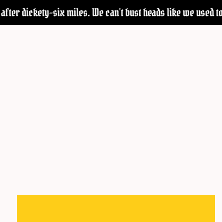
after dickety-six miles. We can’t bust heads like we used to—