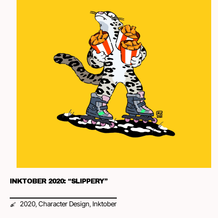
INKTOBER 2020: “SLIPPERY”
2020
Character Design
Inktober
,
,