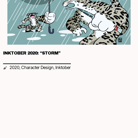
INKTOBER 2020: “STORM”
2020
Character Design
Inktober
,
,