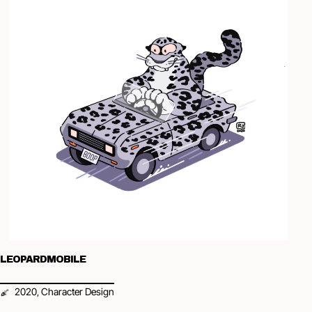
LEOPARDMOBILE
2020
Character Design
,