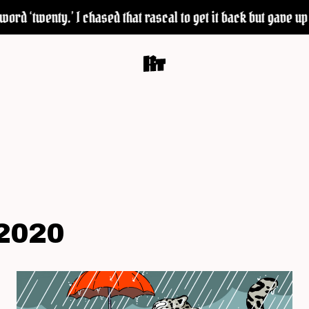
rd ‘twenty.’ I chased that rascal to get it back but gave up 
2020