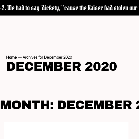
 We had to say ‘dickety,’ ‘cause the Kaiser had stolen our wo
Home
—
Archives for December 2020
DECEMBER 2020
MONTH:
DECEMBER 