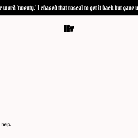
word ‘twenty.’ I chased that rascal to get it back but gave up
 help.