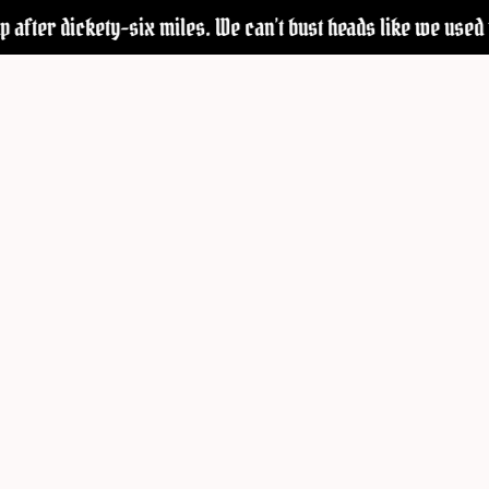
 after dickety-six miles. We can’t bust heads like we used to