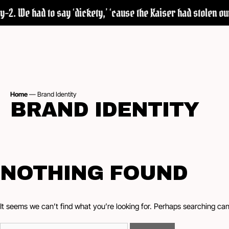
2. We had to say ‘dickety,’ ‘cause the Kaiser had stolen our 
Home
—
Brand Identity
BRAND IDENTITY
NOTHING FOUND
It seems we can’t find what you’re looking for. Perhaps searching can