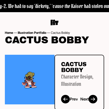
2. We had to say ‘dickety,’ ‘cause the Kaiser had stolen our 
Home
—
Illustration Portfolio
—
Cactus Bobby
CACTUS BOBBY
CACTUS
BOBBY
Character Design
,
Illustration
Prev
Next