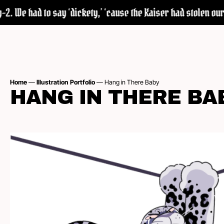
. We had to say ‘dickety,’ ‘cause the Kaiser had stolen our w
Home
—
Illustration Portfolio
—
Hang in There Baby
HANG IN THERE BA