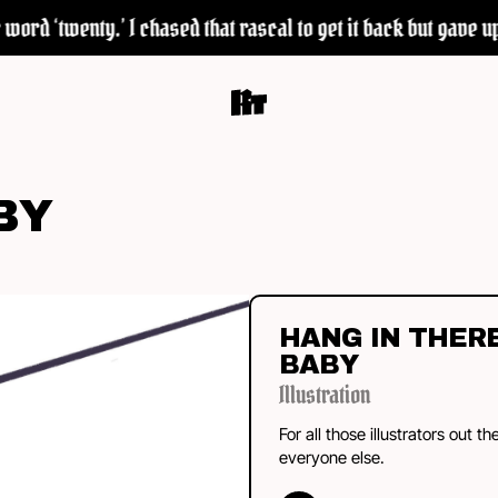
ord ‘twenty.’ I chased that rascal to get it back but gave up 
BY
HANG IN THER
BABY
Illustration
For all those illustrators out th
everyone else.