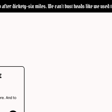
after dickety-six miles. We can’t bust heads like we used to—
E
ere. And to