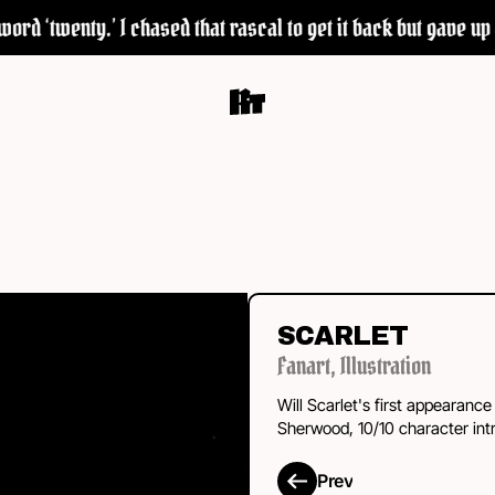
d ‘twenty.’ I chased that rascal to get it back but gave up a
SCARLET
Fanart
,
Illustration
Will Scarlet's first appearance
Sherwood, 10/10 character intr
Prev