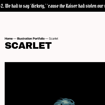
We had to say ‘dickety,’ ‘cause the Kaiser had stolen our wor
Home
—
Illustration Portfolio
—
Scarlet
SCARLET