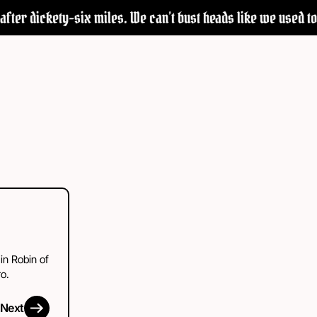
fter dickety-six miles. We can’t bust heads like we used to—b
 in Robin of
o.
Next