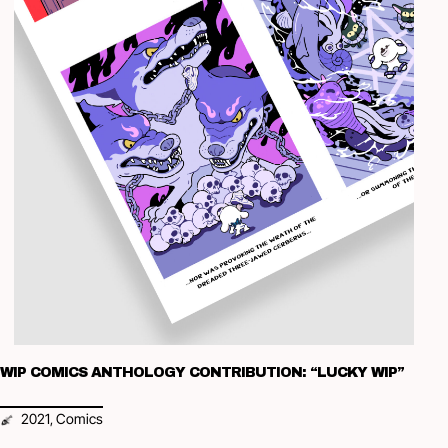
WIP COMICS ANTHOLOGY CONTRIBUTION: “LUCKY WIP”
2021
Comics
,