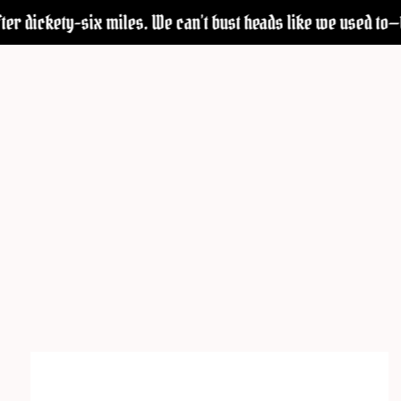
r dickety-six miles. We can’t bust heads like we used to—but w