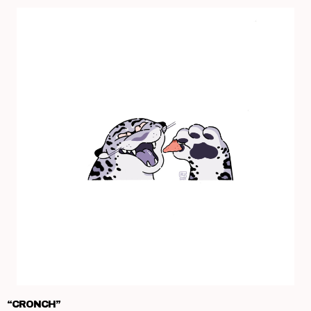
“CRONCH”