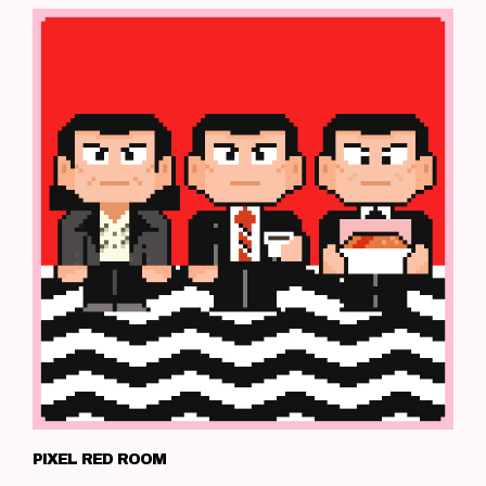
PIXEL RED ROOM