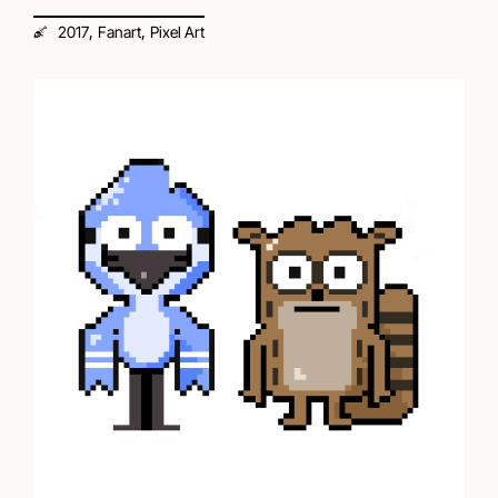
,
,
2017
Fanart
Pixel Art