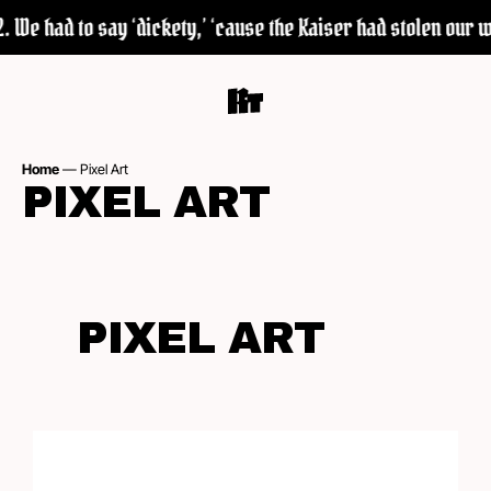
We had to say ‘dickety,’ ‘cause the Kaiser had stolen our wor
Home
—
Pixel Art
PIXEL ART
PIXEL ART