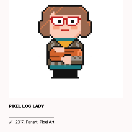
PIXEL LOG LADY
,
,
2017
Fanart
Pixel Art