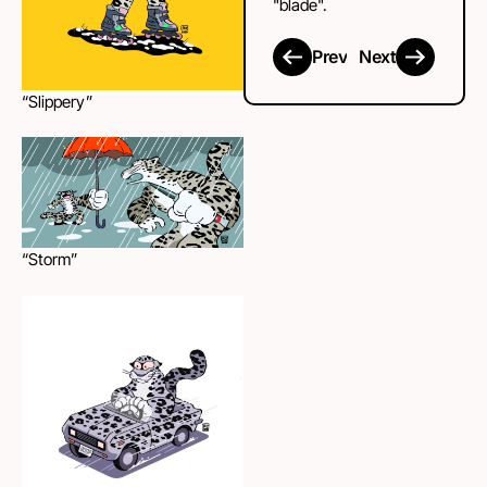
"blade".
Prev
Next
“Slippery”
“Storm”