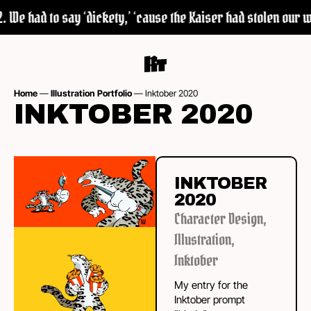
 We had to say ‘dickety,’ ‘cause the Kaiser had stolen our wor
Home
—
Illustration Portfolio
—
Inktober 2020
INKTOBER 2020
INKTOBER
2020
Character Design
,
Illustration
,
Inktober
My entry for the
Inktober prompt