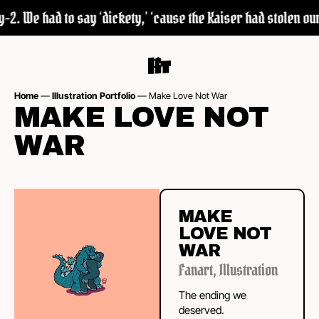
2. We had to say ‘dickety,’ ‘cause the Kaiser had stolen our 
Home
—
Illustration Portfolio
—
Make Love Not War
MAKE LOVE NOT
WAR
MAKE
LOVE NOT
WAR
Fanart
,
Illustration
The ending we
deserved.