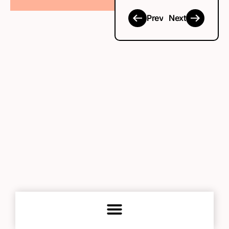
Prev
Next