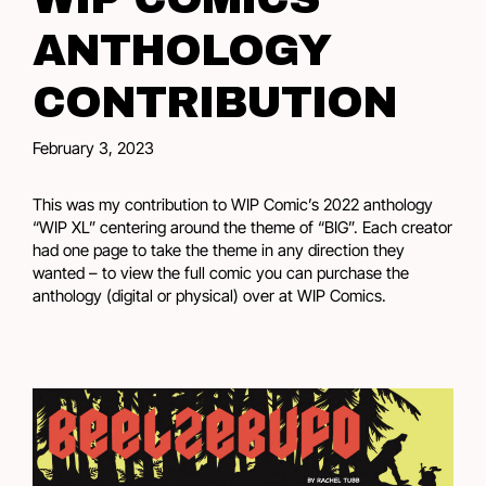
ANTHOLOGY
CONTRIBUTION
February 3, 2023
This was my contribution to WIP Comic’s 2022 anthology
“WIP XL” centering around the theme of “BIG”. Each creator
had one page to take the theme in any direction they
wanted – to view the full comic you can purchase the
anthology (digital or physical) over at
WIP Comics
.