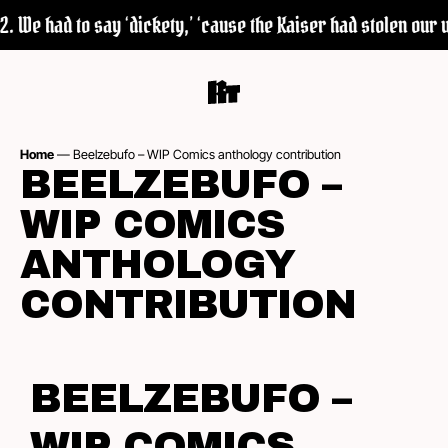
 We had to say ‘dickety,’ ‘cause the Kaiser had stolen our wo
Home
—
Beelzebufo – WIP Comics anthology contribution
BEELZEBUFO –
WIP COMICS
ANTHOLOGY
CONTRIBUTION
BEELZEBUFO –
WIP COMICS