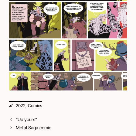
,
2022
Comics
“Up yours”
Metal Saga comic