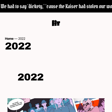
had to say ‘dickety,’ ‘cause the Kaiser had stolen our word ‘
Home
—
2022
2022
2022