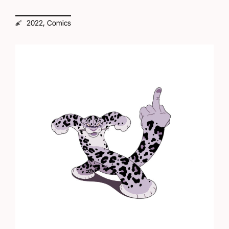
,
2022
Comics