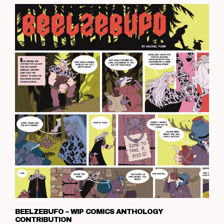
BEELZEBUFO – WIP COMICS ANTHOLOGY
CONTRIBUTION