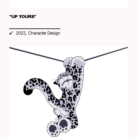
“UP YOURS”
,
2022
Character Design