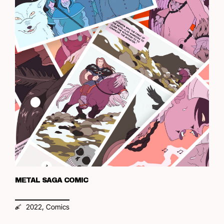
METAL SAGA COMIC
,
2022
Comics