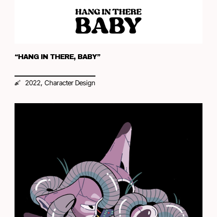
“HANG IN THERE, BABY”
,
2022
Character Design